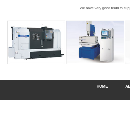
We have very good team to suppor
HOME
A