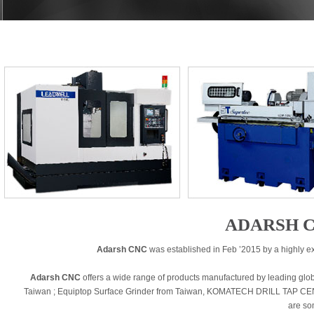
ADARSH C
Adarsh CNC
was established in Feb ’2015 by a highly e
Adarsh CNC
offers a wide range of products manufactured by leading g
Taiwan ; Equiptop Surface Grinder from Taiwan, KOMATECH DRILL TAP C
are so