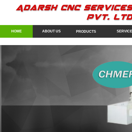
HOME
ABOUT US
SERVIC
PRODUCTS